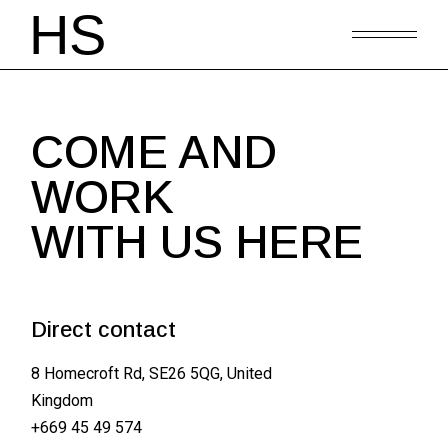
COME AND
WORK
WITH US HERE
Direct contact
8 Homecroft Rd, SE26 5QG, United
Kingdom
+669 45 49 574