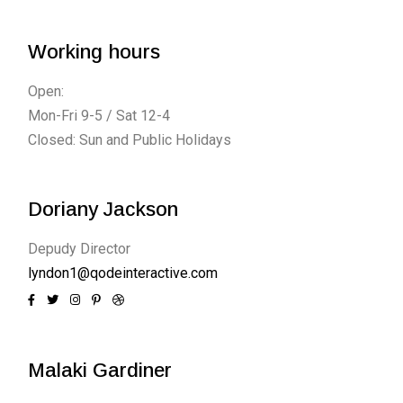
Working hours
Open:
Mon-Fri 9-5 / Sat 12-4
Closed: Sun and Public Holidays
Doriany Jackson
Depudy Director
lyndon1@qodeinteractive.com
Malaki Gardiner