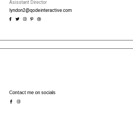
Asisstant Director
lyndon2@qodeinteractive.com
Contact me on socials