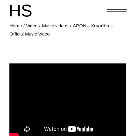
Home
Video
Music videos
APON – Καντάδα –
Official Music Video