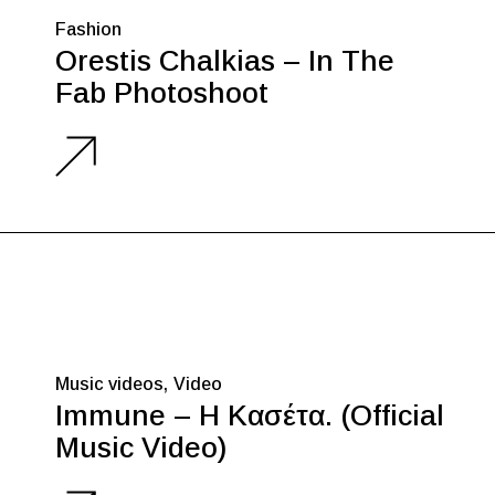
Fashion
Orestis Chalkias – In The
Fab Photoshoot
Music videos
Video
Immune – Η Κασέτα. (Official
Music Video)