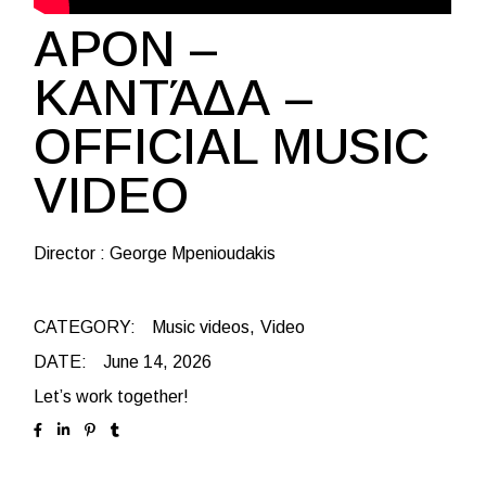
APON –
ΚΑΝΤΆΔΑ –
OFFICIAL MUSIC
VIDEO
Director : George Mpenioudakis
CATEGORY:
Music videos
Video
DATE:
June 14, 2026
Let’s work together!