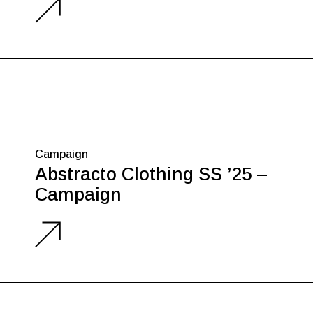
Campaign
Abstracto Clothing SS ’25 –
Campaign