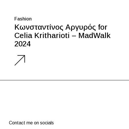
Fashion
Κωνσταντίνος Αργυρός for
Celia Kritharioti – MadWalk
2024
Contact me on socials