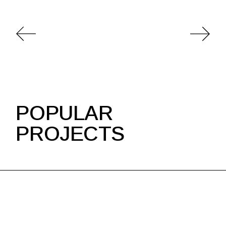
POPULAR
PROJECTS