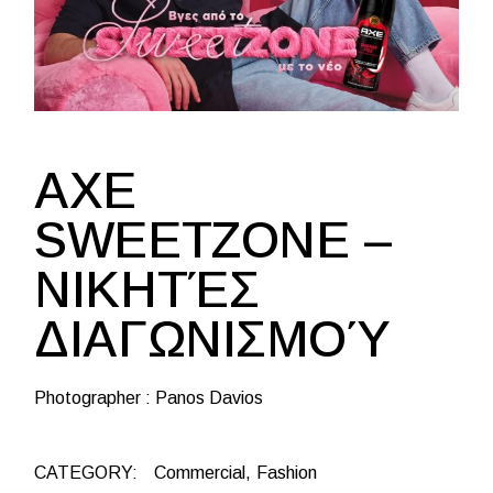
AXE
SWEETZONE –
ΝΙΚΗΤΈΣ
ΔΙΑΓΩΝΙΣΜΟΎ
Photographer : Panos Davios
CATEGORY:
Commercial
Fashion