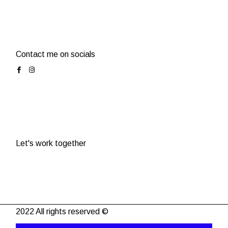
Contact me on socials
Let's work together
2022 All rights reserved ©