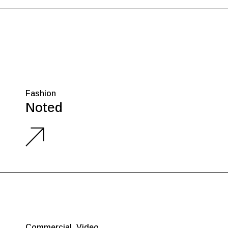
Fashion
Noted
Commercial
Video