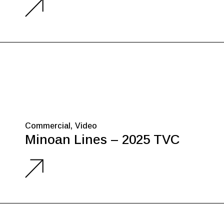
Commercial
Video
Minoan Lines – 2025 TVC