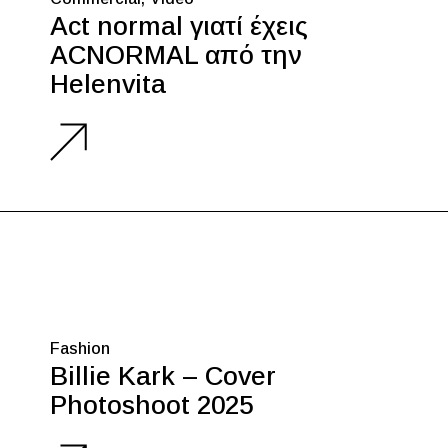
Act normal γιατί έχεις
ACNORMAL από την
Helenvita
Fashion
Billie Kark – Cover
Photoshoot 2025