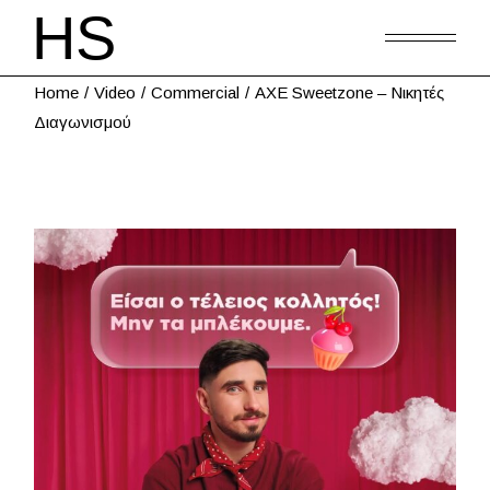
Home
Video
Commercial
AXE Sweetzone – Νικητές
Διαγωνισμού