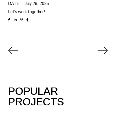
DATE:
July 28, 2025
Let’s work together!
POPULAR
PROJECTS