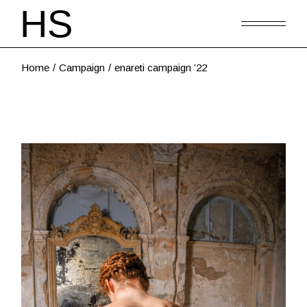
Home
Campaign
enareti campaign ’22