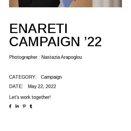
ENARETI
CAMPAIGN ’22
Photographer : Nastazia Arapoglou
CATEGORY:
Campaign
DATE:
May 22, 2022
Let’s work together!