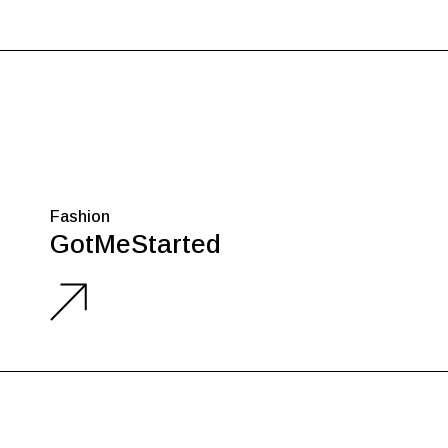
Fashion
GotMeStarted