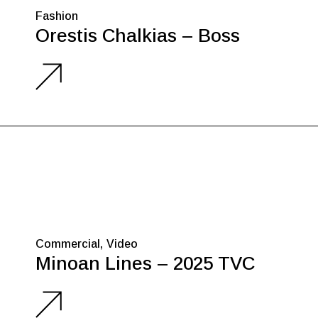
Fashion
Orestis Chalkias – Boss
Commercial
Video
Minoan Lines – 2025 TVC