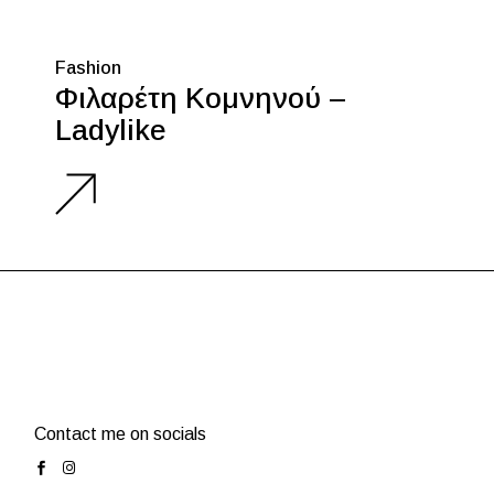
Fashion
Φιλαρέτη Κομνηνού –
Ladylike
Contact me on socials