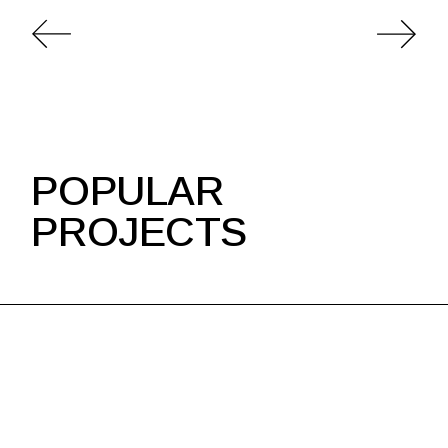
POPULAR
PROJECTS