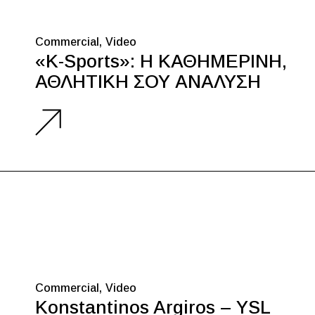
Commercial
Video
«K-Sports»: Η ΚΑΘΗΜΕΡΙΝΗ,
ΑΘΛΗΤΙΚΗ ΣΟΥ ΑΝΑΛΥΣΗ
Commercial
Video
Konstantinos Argiros – YSL