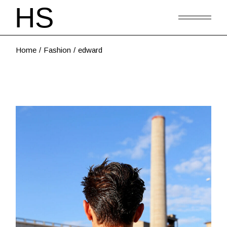
Home
Fashion
edward