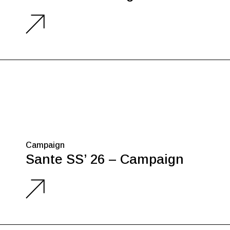
Campaign
Sante SS’ 26 – Campaign