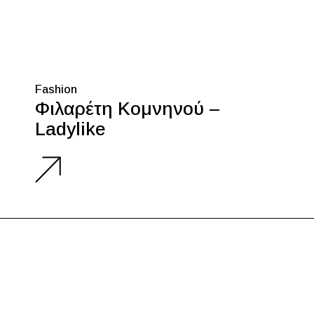
Fashion
Φιλαρέτη Κομνηνού –
Ladylike