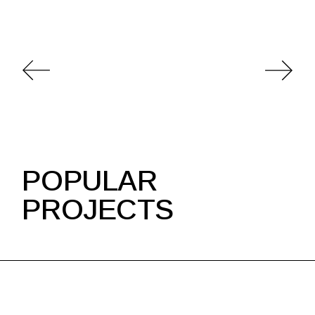
POPULAR
PROJECTS