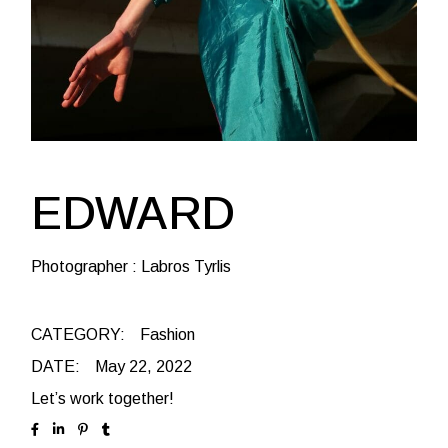
EDWARD
Photographer : Labros Tyrlis
CATEGORY:
Fashion
DATE:
May 22, 2022
Let’s work together!