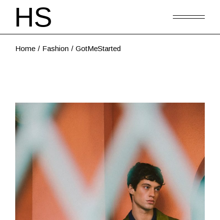
Home
Fashion
GotMeStarted