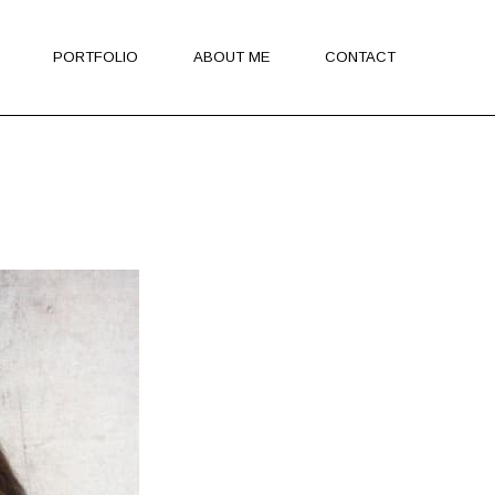
PORTFOLIO
ABOUT ME
CONTACT