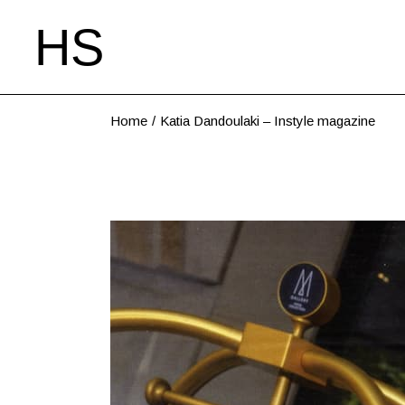
Home
Katia Dandoulaki – Instyle magazine