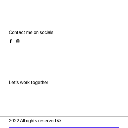
Contact me on socials
Let's work together
2022 All rights reserved ©