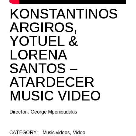
KONSTANTINOS
ARGIROS,
YOTUEL &
LORENA
SANTOS –
ATARDECER
MUSIC VIDEO
Director : George Mpenioudakis
CATEGORY:
Music videos
Video