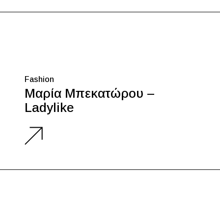
Fashion
Μαρία Μπεκατώρου –
Ladylike