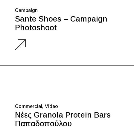
Campaign
Sante Shoes – Campaign
Photoshoot
Commercial
Video
Νέες Granola Protein Bars
Παπαδοπούλου