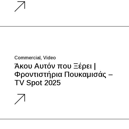
Commercial
Video
Άκου Αυτόν που Ξέρει |
Φροντιστήρια Πουκαμισάς –
TV Spot 2025