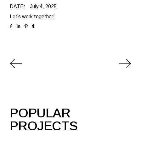
DATE:
July 4, 2025
Let’s work together!
POPULAR
PROJECTS