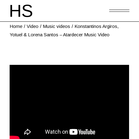
Home
Video
Music videos
Konstantinos Argiros,
Yotuel & Lorena Santos – Atardecer Music Video