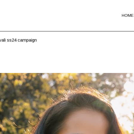
HOME
vali ss24 campaign