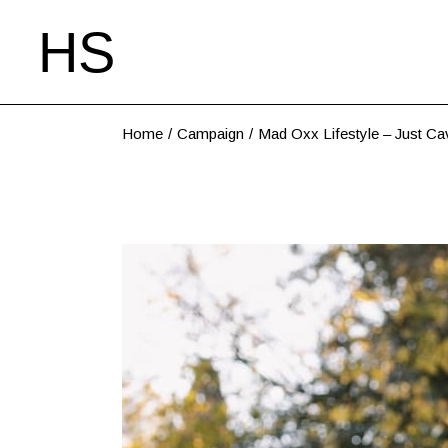
Home
Campaign
Mad Oxx Lifestyle – Just Ca