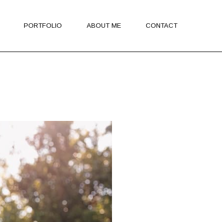
PORTFOLIO
ABOUT ME
CONTACT