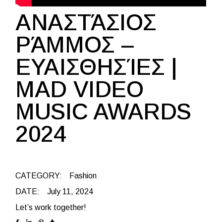
ΑΝΑΣΤΆΣΙΟΣ
ΡΆΜΜΟΣ –
ΕΥΑΙΣΘΗΣΊΕΣ |
ΜAD VIDEO
MUSIC AWARDS
2024
CATEGORY:
Fashion
DATE:
July 11, 2024
Let’s work together!