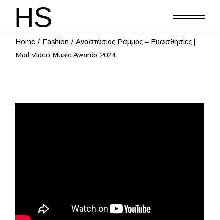
Home
Fashion
Αναστάσιος Ράμμος – Ευαισθησίες |
Μad Video Music Awards 2024