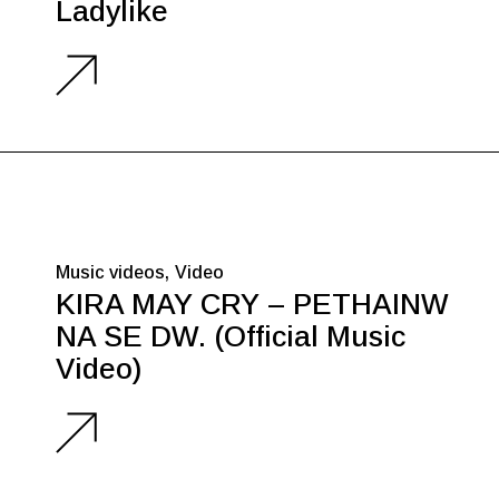
Ladylike
Music videos
Video
KIRA MAY CRY – PETHAINW
NA SE DW. (Official Music
Video)