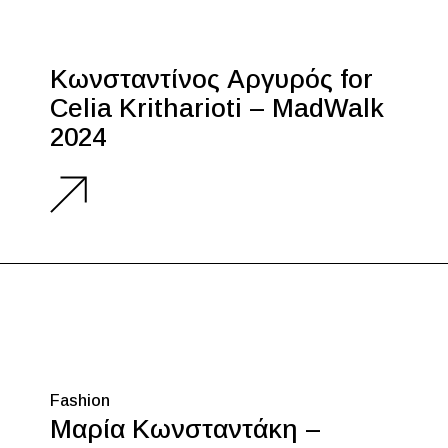
Κωνσταντίνος Αργυρός for
Celia Kritharioti – MadWalk
2024
Fashion
Μαρία Κωνσταντάκη –