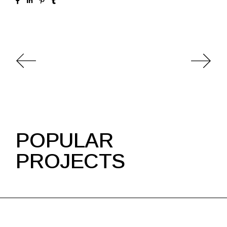
POPULAR
PROJECTS