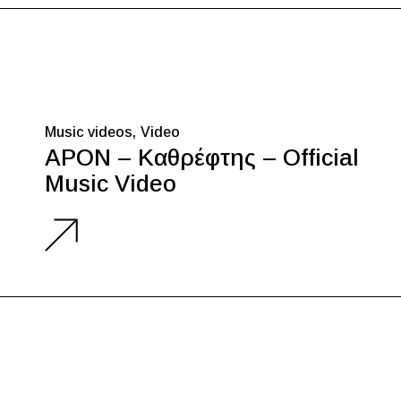
Music videos
Video
APON – Καθρέφτης – Official
Music Video